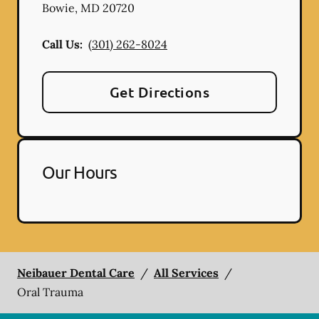
Bowie
,
MD
20720
Call Us:
(301) 262-8024
Get Directions
Our Hours
Neibauer Dental Care
/
All Services
/
Oral Trauma