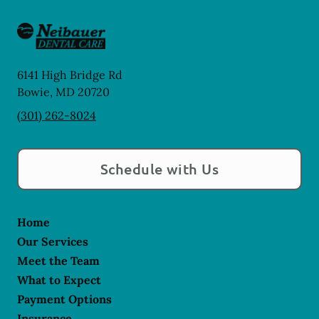
6141 High Bridge Rd
Bowie
,
MD
20720
(301) 262-8024
Schedule with Us
Home
Our Services
Meet the Team
What to Expect
Payment Options
Insurance