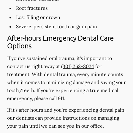
Root fractures
Lost filling or crown
Severe, persistent tooth or gum pain
After-hours Emergency Dental Care
Options
If you've sustained oral trauma, it's important to
contact us right away at
(301) 262-8024
for
treatment. With dental trauma, every minute counts
when it comes to minimizing damage and saving your
tooth/teeth. If you're experiencing a true medical
emergency, please call 911.
If it's after hours and you're experiencing dental pain,
our dentists can provide instructions on managing
your pain until we can see you in our office.