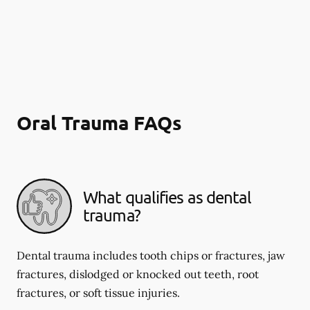
Oral Trauma FAQs
What qualifies as dental
trauma?
Dental trauma includes tooth chips or fractures, jaw
fractures, dislodged or knocked out teeth, root
fractures, or soft tissue injuries.