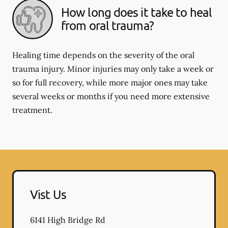
How long does it take to heal
from oral trauma?
Healing time depends on the severity of the oral
trauma injury. Minor injuries may only take a week or
so for full recovery, while more major ones may take
several weeks or months if you need more extensive
treatment.
Vist Us
6141 High Bridge Rd