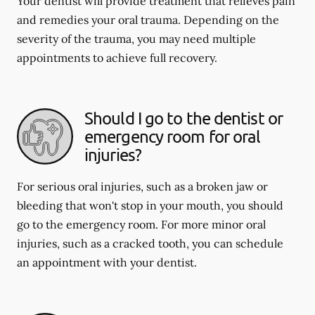
Your dentist will provide treatment that relieves pain
and remedies your oral trauma. Depending on the
severity of the trauma, you may need multiple
appointments to achieve full recovery.
Should I go to the dentist or
emergency room for oral
injuries?
For serious oral injuries, such as a broken jaw or
bleeding that won't stop in your mouth, you should
go to the emergency room. For more minor oral
injuries, such as a cracked tooth, you can schedule
an appointment with your dentist.