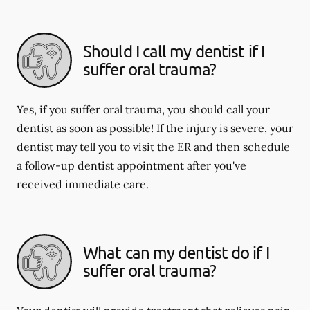
Should I call my dentist if I
suffer oral trauma?
Yes, if you suffer oral trauma, you should call your
dentist as soon as possible! If the injury is severe, your
dentist may tell you to visit the ER and then schedule
a follow-up dentist appointment after you've
received immediate care.
What can my dentist do if I
suffer oral trauma?