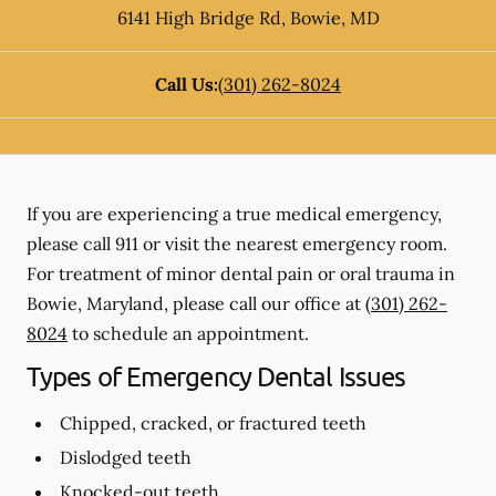
6141 High Bridge Rd
,
Bowie
,
MD
Call Us:
(301) 262-8024
If you are experiencing a true medical emergency,
please call 911 or visit the nearest emergency room.
For treatment of minor dental pain or oral trauma in
Bowie, Maryland, please call our office at
(301) 262-
8024
to schedule an appointment.
Types of Emergency Dental Issues
Chipped, cracked, or fractured teeth
Dislodged teeth
Knocked-out teeth