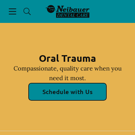
Skip to content
Open header
Open searchbar
Facebook
Instagram
Go to Home Page
Oral Trauma
Compassionate, quality care when you
need it most.
Schedule with Us