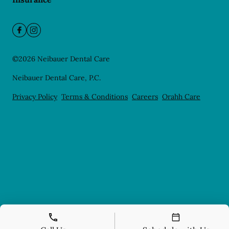
©
2026
Neibauer Dental Care
Neibauer Dental Care, P.C.
Privacy Policy
Terms & Conditions
Careers
Orahh Care